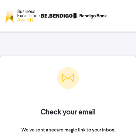
Check your email
We’ve sent a secure magic link to your inbox.