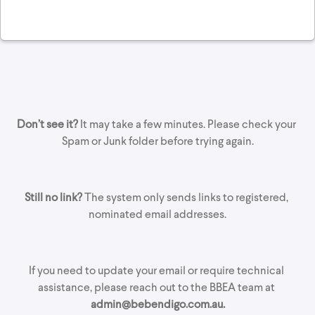
Don’t see it?
 It may take a few minutes. Please check your 
Spam or Junk folder before trying again.
Still no link?
 The system only sends links to registered, 
nominated email addresses.
If you need to update your email or require technical 
assistance, please reach out to the BBEA team at 
admin@bebendigo.com.au.